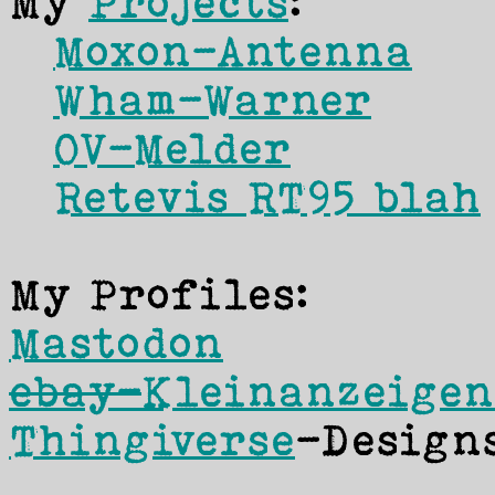
My
Projects
:
Moxon-Antenna
Wham-Warner
OV-Melder
Retevis RT95 blah
My Profiles:
Mastodon
ebay-
Kleinanzeigen
Thingiverse
-Design