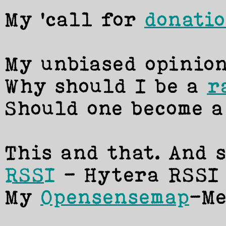
My 'call for
donati
My unbiased opinion
Why should I be a
r
Should one become 
This and that. And s
RSSI
- Hytera RSSI 
My
Opensensemap
-Me