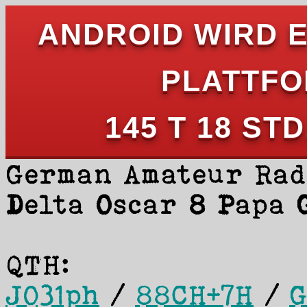
ANDROID WIRD 
PLATTFO
145 T 18 STD
German Amateur Rad
D
elta
O
scar
8 P
apa
QTH:
JO31ph
/
88CH+7H
/
G