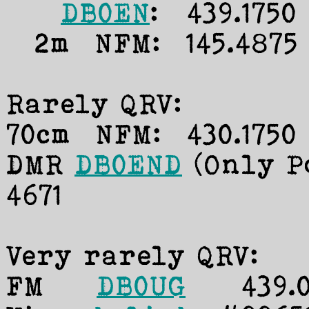
DB0EN
: 439.1750
2m NFM: 145.4875 M
Rarely QRV:
70cm NFM: 430.1750 
DMR
DB0END
(Only Po
4671
Very rarely QRV:
FM
DB0UG
439.025