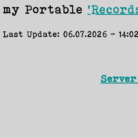
my Portable
'Record
Server