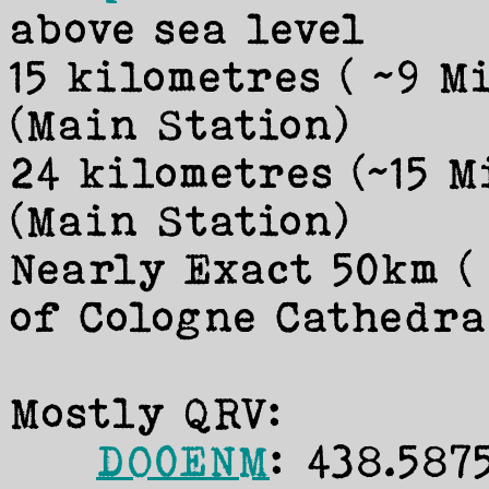
above sea level
15 kilometres ( ~9 M
(Main Station)
24 kilometres (~15 
(Main Station)
Nearly Exact 50km (
of Cologne Cathedra
Mostly QRV:
DO0ENM
: 438.587