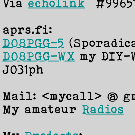
Via
echolink
#99651
aprs.fi:
DO8PGG-5
(Sporadic
DO8PGG-WX
my DIY-W
JO31ph
Mail: <mycall> @ gm
My amateur
Radios